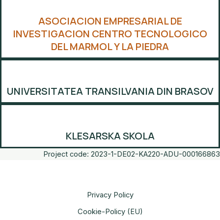
ASOCIACION EMPRESARIAL DE
INVESTIGACION CENTRO TECNOLOGICO
DEL MARMOL Y LA PIEDRA
UNIVERSITATEA TRANSILVANIA DIN BRASOV
KLESARSKA SKOLA
Project code: 2023-1-DE02-KA220-ADU-000166863
Privacy Policy
Cookie-Policy (EU)