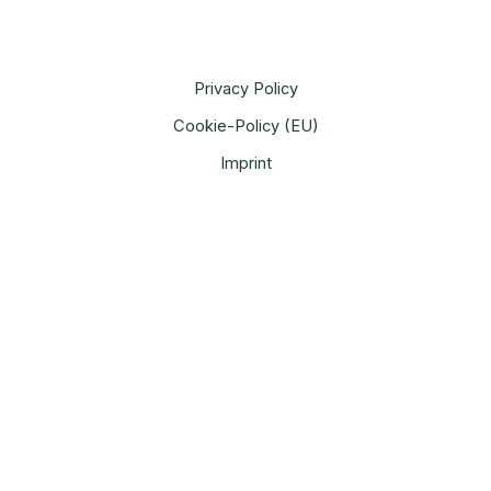
Privacy Policy
Cookie-Policy (EU)
Imprint