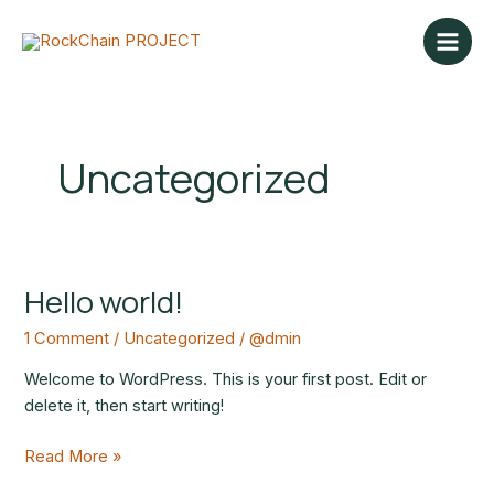
Skip
Main
to
Men
content
Uncategorized
Hello world!
Hello
world!
1 Comment
/
Uncategorized
/
@dmin
Welcome to WordPress. This is your first post. Edit or
delete it, then start writing!
Read More »